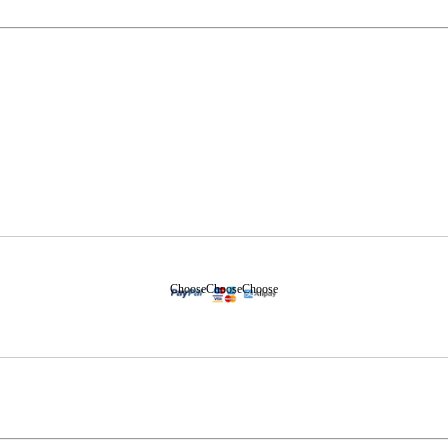
Choose
Choose
Choose