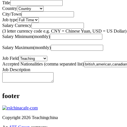
Title
Country
City/Town
Job type
Salary Currency
(3 letter currency code e.g. CNY = Chinese Yuan, USD = US Dollar)
Salary Minimum(monthly)
Salary Maximum(monthly)
Job Field
Accepted Nationalities (comma separated list)
Job Description
footer
Copyright 2026 Teachingchina