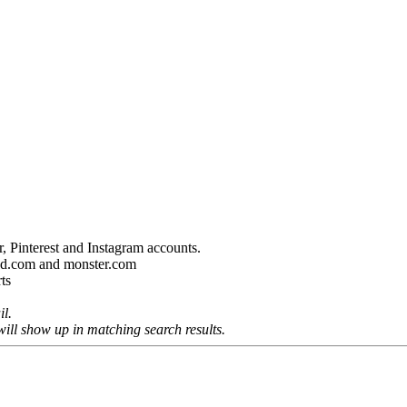
, Pinterest and Instagram accounts.
ired.com and monster.com
ts
il.
will show up in matching search results.