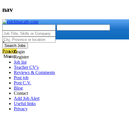
nav
×
Search Jobs
Post job
Login
Menu
Register
Job list
Teacher CV's
Reviews & Comments
Post job
Post C.V.
Blog
Contact
Add Job Alert
Useful links
Privacy