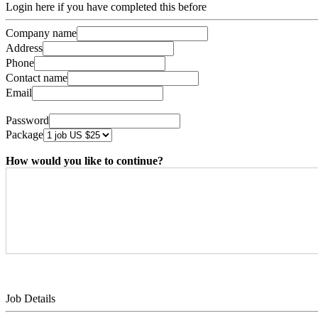
Login here if you have completed this before
Company name
Address
Phone
Contact name
Email
Password
Package
How would you like to continue?
Job Details