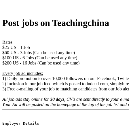
Post jobs on Teachingchina
Rates
$25 US - 1 Job
$60 US - 3 Jobs (Can be used any time)
$100 US - 6 Jobs (Can be used any time)
$200 US - 16 Jobs (Can be used any time)
Every job ad includes:
1) Daily promotion to over 10,000 followers on our Facebook, Twitter
2) Inclusion in our job feed which is posted to indeed.com, simplyh
3) Free e-mailing of your job to matching candidates from our Job aler
All job ads stay online for
30 days
, CV's are sent directly to your e-ma
Your Ad will be posted on the homepage at the top of the job list and 
Employer Details