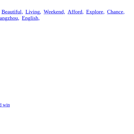
Beautiful,
Living,
Weekend,
Afford,
Explore,
Chance,
angzhou,
English,
nd win