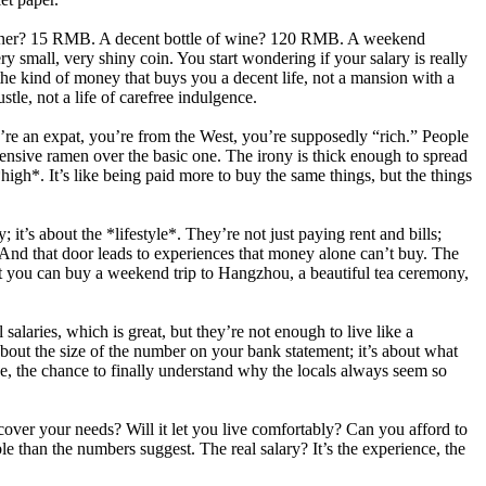
cal diner? 15 RMB. A decent bottle of wine? 120 RMB. A weekend
small, very shiny coin. You start wondering if your salary is really
s the kind of money that buys you a decent life, not a mansion with a
tle, not a life of carefree indulgence.
ou’re an expat, you’re from the West, you’re supposedly “rich.” People
pensive ramen over the basic one. The irony is thick enough to spread
*high*. It’s like being paid more to buy the same things, but the things
it’s about the *lifestyle*. They’re not just paying rent and bills;
r. And that door leads to experiences that money alone can’t buy. The
ut you can buy a weekend trip to Hangzhou, a beautiful tea ceremony,
salaries, which is great, but they’re not enough to live like a
t about the size of the number on your bank statement; it’s about what
e, the chance to finally understand why the locals always seem so
cover your needs? Will it let you live comfortably? Can you afford to
able than the numbers suggest. The real salary? It’s the experience, the