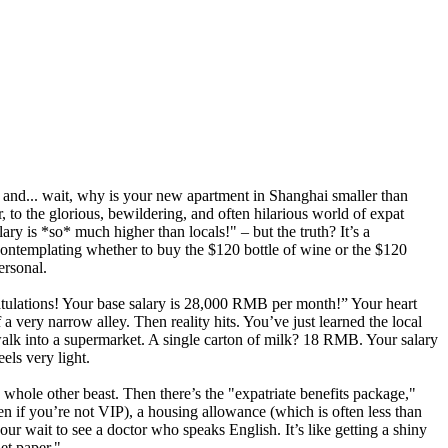
es and... wait, why is your new apartment in Shanghai smaller than
 to the glorious, bewildering, and often hilarious world of expat
ry is *so* much higher than locals!" – but the truth? It’s a
 contemplating whether to buy the $120 bottle of wine or the $120
ersonal.
ratulations! Your base salary is 28,000 RMB per month!” Your heart
 very narrow alley. Then reality hits. You’ve just learned the local
alk into a supermarket. A single carton of milk? 18 RMB. Your salary
els very light.
whole other beast. Then there’s the "expatriate benefits package,"
n if you’re not VIP), a housing allowance (which is often less than
our wait to see a doctor who speaks English. It’s like getting a shiny
let paper."