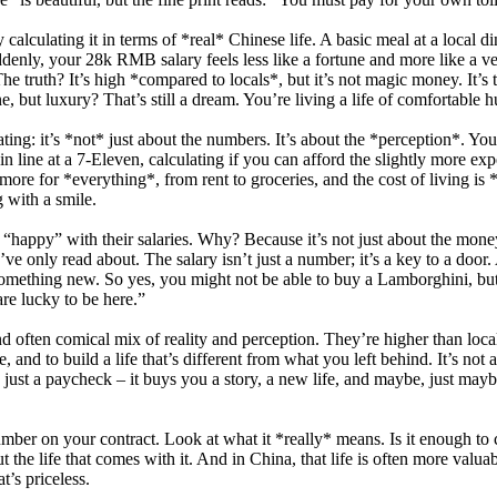
y calculating it in terms of *real* Chinese life. A basic meal at a lo
y, your 28k RMB salary feels less like a fortune and more like a very 
. The truth? It’s high *compared to locals*, but it’s not magic money. It’
but luxury? That’s still a dream. You’re living a life of comfortable hus
ating: it’s *not* just about the numbers. It’s about the *perception*. Y
 line at a 7-Eleven, calculating if you can afford the slightly more ex
more for *everything*, from rent to groceries, and the cost of living is 
g with a smile.
 “happy” with their salaries. Why? Because it’s not just about the money; 
’ve only read about. The salary isn’t just a number; it’s a key to a doo
f something new. So yes, you might not be able to buy a Lamborghini, b
re lucky to be here.”
d often comical mix of reality and perception. They’re higher than local 
re, and to build a life that’s different from what you left behind. It’s no
ust a paycheck – it buys you a story, a new life, and maybe, just mayb
umber on your contract. Look at what it *really* means. Is it enough to 
out the life that comes with it. And in China, that life is often more valu
t’s priceless.