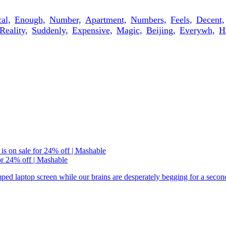
al,
Enough,
Number,
Apartment,
Numbers,
Feels,
Decent,
Reality,
Suddenly,
Expensive,
Magic,
Beijing,
Everywh,
H
or 24% off | Mashable
ramped laptop screen while our brains are desperately begging for a seco