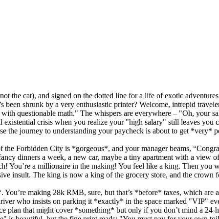
t the cat), and signed on the dotted line for a life of exotic adventur
been shrunk by a very enthusiastic printer? Welcome, intrepid traveler,
or with questionable math." The whispers are everywhere – "Oh, your sala
existential crisis when you realize your "high salary" still leaves you
use the journey to understanding your paycheck is about to get *very* p
iew of the Forbidden City is *gorgeous*, and your manager beams, “Cong
ancy dinners a week, a new car, maybe a tiny apartment with a view of a
 You’re a millionaire in the making! You feel like a king. Then you w
ve insult. The king is now a king of the grocery store, and the crown fe
*. You’re making 28k RMB, sure, but that’s *before* taxes, which are a 
iver who insists on parking it *exactly* in the space marked "VIP" eve
ance plan that might cover *something* but only if you don’t mind a 24-h
e" is beautiful, but the fine print reads: "You must pay for your own toi