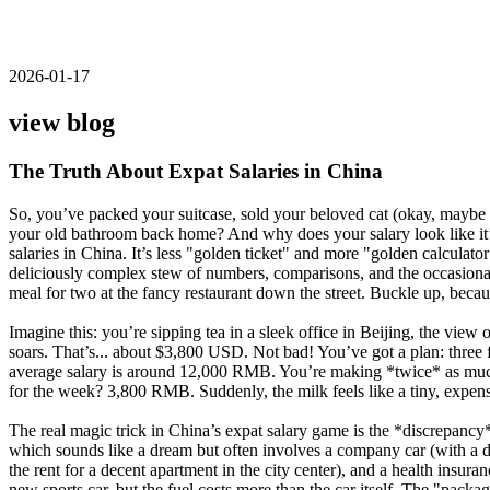
2026-01-17
view blog
The Truth About Expat Salaries in China
So, you’ve packed your suitcase, sold your beloved cat (okay, maybe no
your old bathroom back home? And why does your salary look like it’s 
salaries in China. It’s less "golden ticket" and more "golden calculat
deliciously complex stew of numbers, comparisons, and the occasional 
meal for two at the fancy restaurant down the street. Buckle up, beca
Imagine this: you’re sipping tea in a sleek office in Beijing, the v
soars. That’s... about $3,800 USD. Not bad! You’ve got a plan: three f
average salary is around 12,000 RMB. You’re making *twice* as much!
for the week? 3,800 RMB. Suddenly, the milk feels like a tiny, expensi
The real magic trick in China’s expat salary game is the *discrepancy
which sounds like a dream but often involves a company car (with a dr
the rent for a decent apartment in the city center), and a health insur
new sports car, but the fuel costs more than the car itself. The "packag