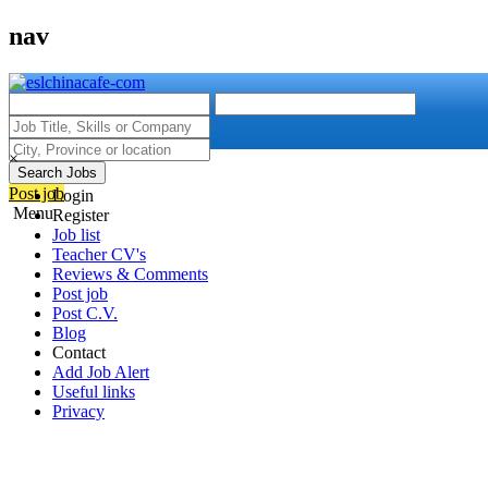
nav
×
Search Jobs
Post job
Login
Menu
Register
Job list
Teacher CV's
Reviews & Comments
Post job
Post C.V.
Blog
Contact
Add Job Alert
Useful links
Privacy