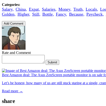
Categories:
Salary,
China,
Expat,
Salaries,
Money,
Truth,
Locals,
Loc
Golden,
Higher,
Still,
Bottle,
Fancy,
Because,
Paycheck,
Add Comment
Rate and Comment
Submit
Best Amazon deal: The Asus ZenScreen portable monitor is on sale f
Let’s be honest, how many of us are still stuck staring at a single, c
Read more →
share