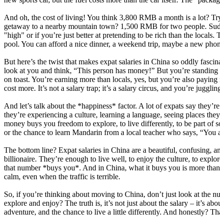
And oh, the cost of living! You think 3,800 RMB a month is a lot? Tr
getaway to a nearby mountain town? 1,500 RMB for two people. Suddenl
"high" or if you’re just better at pretending to be rich than the locals
pool. You can afford a nice dinner, a weekend trip, maybe a new phone, 
But here’s the twist that makes expat salaries in China so oddly fascin
look at you and think, “This person has money!” But you’re standing in
on toast. You’re earning more than locals, yes, but you’re also paying 
cost more. It’s not a salary trap; it’s a salary circus, and you’re jugglin
And let’s talk about the *happiness* factor. A lot of expats say they’re
they’re experiencing a culture, learning a language, seeing places they
money buys you freedom to explore, to live differently, to be part o
or the chance to learn Mandarin from a local teacher who says, “You a
The bottom line? Expat salaries in China are a beautiful, confusing, an
billionaire. They’re enough to live well, to enjoy the culture, to explo
that number *buys you*. And in China, what it buys you is more than j
calm, even when the traffic is terrible.
So, if you’re thinking about moving to China, don’t just look at the n
explore and enjoy? The truth is, it’s not just about the salary – it’s ab
adventure, and the chance to live a little differently. And honestly? Tha