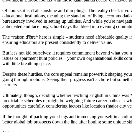
Of course, it isn't all sunshine and dumplings. The reality check invo
educational institutions, meaning the standard of living accommodation
bureaucracy involved in setting up utilities. And while you're navigat
anticipated and face long school days that bleed into evening commitmen
The *raison d'être* here is simple – students need affordable quality i
ensuring educators are present consistently to deliver value.
But let's not kid ourselves; it requires commitment beyond what you 
issues or apartment hunt policies – your own organisational skills com
with little breathing space.
Despite these hurdles, the core appeal remains powerful: shaping you
going through motions. Seeing their progress isn't a chore but someth
learners.
Ultimately, though, deciding whether teaching English in China was *t
predictable schedules or might be weighing future career paths elsew
opportunities carefully, considering factors like location (major city v
If the thought of packing your bags and immersing yourself in a cult
better global job prospects down the line after honing some unique ski