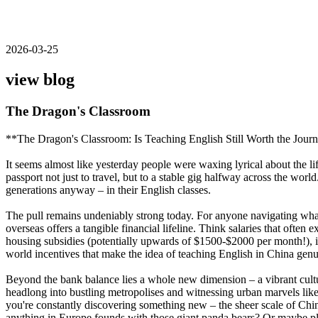
2026-03-25
view blog
The Dragon's Classroom
**The Dragon's Classroom: Is Teaching English Still Worth the Jour
It seems almost like yesterday people were waxing lyrical about the l
passport not just to travel, but to a stable gig halfway across the wo
generations anyway – in their English classes.
The pull remains undeniably strong today. For anyone navigating what f
overseas offers a tangible financial lifeline. Think salaries that o
housing subsidies (potentially upwards of $1500-$2000 per month!), inte
world incentives that make the idea of teaching English in China genu
Beyond the bank balance lies a whole new dimension – a vibrant cult
headlong into bustling metropolises and witnessing urban marvels like
you're constantly discovering something new – the sheer scale of Chin
anything in Europe founds with those giant panda bears? Or maybe plan