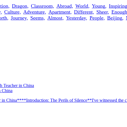
ion,
Dragon,
Classroom,
Abroad,
World,
Young,
Inspiring
,
Culture,
Adventure,
Apartment,
Different,
Sheer,
Enough
rth,
Journey,
Seems,
Almost,
Yesterday,
People,
Beijing,
n China
n China****Introduction: The Perils of Silence**I've witnessed the ch