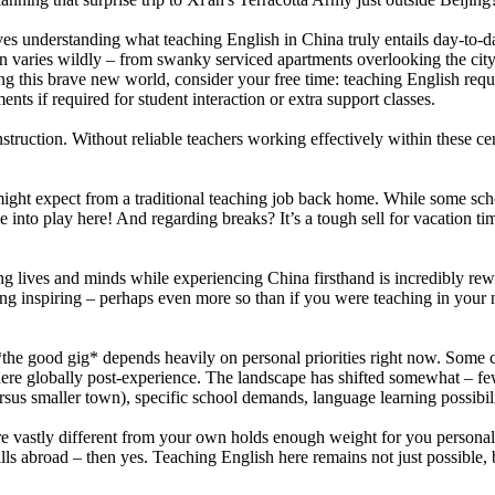
lves understanding what teaching English in China truly entails day-to-
 varies wildly – from swanky serviced apartments overlooking the city to
ing this brave new world, consider your free time: teaching English requ
ts if required for student interaction or extra support classes.
nstruction. Without reliable teachers working effectively within these ce
might expect from a traditional teaching job back home. While some sch
e into play here! And regarding breaks? It’s a tough sell for vacation ti
ng lives and minds while experiencing China firsthand is incredibly rew
ing inspiring – perhaps even more so than if you were teaching in your
he good gig* depends heavily on personal priorities right now. Some cra
here globally post-experience. The landscape has shifted somewhat – fe
ersus smaller town), specific school demands, language learning possibili
ure vastly different from your own holds enough weight for you person
lls abroad – then yes. Teaching English here remains not just possible,