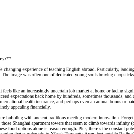
ney?**
ife-changing experience of teaching English abroad. Particularly, landi
rld. The image was often one of dedicated young souls braving chopsticks
eels like an increasingly uncertain job market at home or facing signifi
ften exceed expectations back home by hundreds, sometimes thousands, a
rnational health insurance, and perhaps even an annual bonus or paid fli
inely appealing financially.
ure bubbling with ancient traditions meeting modern innovation. Forge
 those Shanghai apartment towers that seem to climb towards infinity (or
ese food options alone is reason enough. Plus, there’s the constant pot
ning that surprise trip to Xi'an's Terracotta Army just outside Beijing