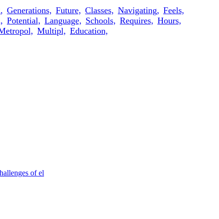
,
Generations,
Future,
Classes,
Navigating,
Feels,
,
Potential,
Language,
Schools,
Requires,
Hours,
Metropol,
Multipl,
Education,
allenges of el