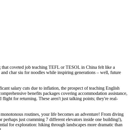
ng that coveted job teaching TEFL or TESOL in China felt like a
 and char siu for noodles while inspiring generations – well, future
cant salary cuts due to inflation, the prospect of teaching English
nd comprehensive benefits packages covering accommodation assistance,
ght for returning. These aren't just talking points; they're real-
t monotonous routines, your life becomes an adventure! From diving
 perhaps just cramming 7 different elevators inside one building!),
ential for exploration: hiking through landscapes more dramatic than
?