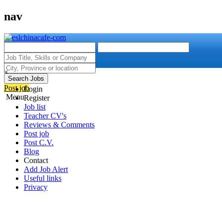
nav
×
Search Jobs
Post job
Login
Menu
Register
Job list
Teacher CV's
Reviews & Comments
Post job
Post C.V.
Blog
Contact
Add Job Alert
Useful links
Privacy