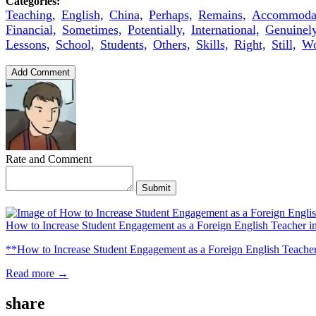
Categories:
Teaching,
English,
China,
Perhaps,
Remains,
Accommodat
Financial,
Sometimes,
Potentially,
International,
Genuinely
Lessons,
School,
Students,
Others,
Skills,
Right,
Still,
Wo
Add Comment
Rate and Comment
Submit
How to Increase Student Engagement as a Foreign English Teacher i
**How to Increase Student Engagement as a Foreign English Teacher i
Read more →
share