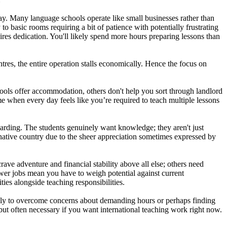
day. Many language schools operate like small businesses rather than
 basic rooms requiring a bit of patience with potentially frustrating
ires dedication. You'll likely spend more hours preparing lessons than
ntres, the entire operation stalls economically. Hence the focus on
ools offer accommodation, others don't help you sort through landlord
me when every day feels like you’re required to teach multiple lessons
arding. The students genuinely want knowledge; they aren't just
 native country due to the sheer appreciation sometimes expressed by
ve adventure and financial stability above all else; others need
wer jobs mean you have to weigh potential against current
ties alongside teaching responsibilities.
ally to overcome concerns about demanding hours or perhaps finding
 but often necessary if you want international teaching work right now.