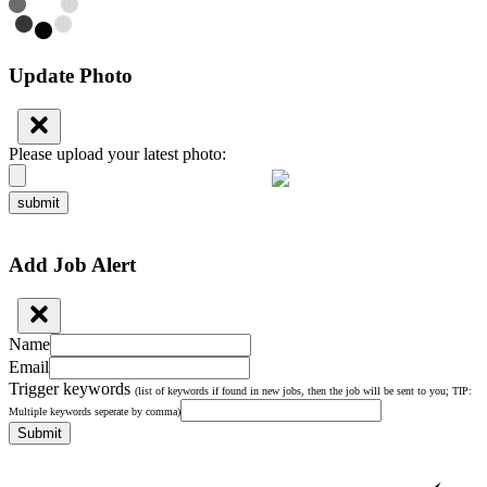
Update Photo
Please upload your latest photo:
submit
Add Job Alert
Name
Email
Trigger keywords
(list of keywords if found in new jobs, then the job will be sent to you; TIP:
Multiple keywords seperate by comma)
Submit