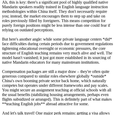
Ah, this is key: there's a significant pool of highly qualified native
Mandarin speakers readily trained in English language instruction
methodologies within China itself. They don't necessarily require
you; instead, the market encourages them to step up and take on
roles previously filled by foreigners. This means competition for
purely foreign positions might be less intense than one could fear if
relying on outdated perceptions.
But here's another angle: while some private language centers *did*
face difficulties during certain periods due to government regulations
tightening educational oversight or economic pressures, the core
structure of English teaching remains very much alive and well. The
model hasn't vanished; it just got more established in its sourcing of
native Mandarin educators for many mainstream institutions.
Compensation packages are still a major draw – they're often quite
generous compared to similar roles elsewhere globally *outside*
China's own booming private sector back home, which naturally
competes but operates under different frameworks and pay scales.
You might secure an assignment teaching at official schools with all
the usual benefits (stabilizing housing arrangements, perhaps even
flights subsidized or arranged). This is definitely part of what makes
**teaching English jobs** abroad attractive for some.
And let's talk travel! One major perk remains: getting a visa allows