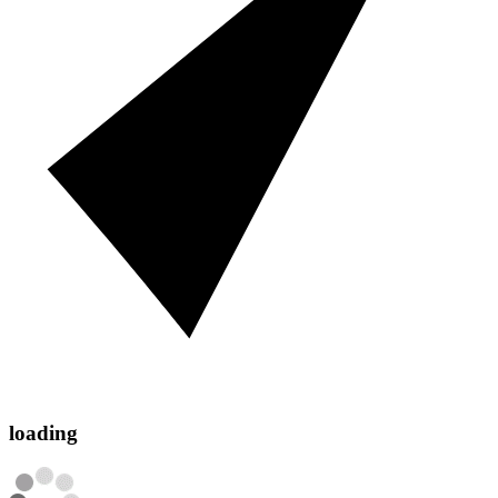
loading