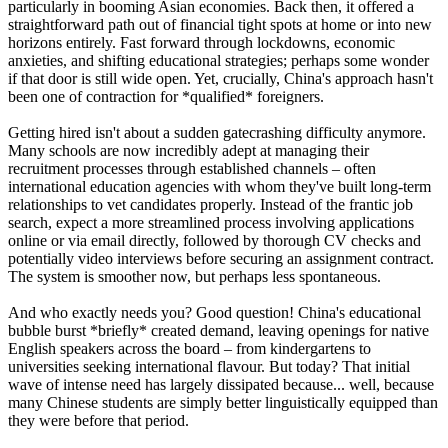
particularly in booming Asian economies. Back then, it offered a
straightforward path out of financial tight spots at home or into new
horizons entirely. Fast forward through lockdowns, economic
anxieties, and shifting educational strategies; perhaps some wonder
if that door is still wide open. Yet, crucially, China's approach hasn't
been one of contraction for *qualified* foreigners.
Getting hired isn't about a sudden gatecrashing difficulty anymore.
Many schools are now incredibly adept at managing their
recruitment processes through established channels – often
international education agencies with whom they've built long-term
relationships to vet candidates properly. Instead of the frantic job
search, expect a more streamlined process involving applications
online or via email directly, followed by thorough CV checks and
potentially video interviews before securing an assignment contract.
The system is smoother now, but perhaps less spontaneous.
And who exactly needs you? Good question! China's educational
bubble burst *briefly* created demand, leaving openings for native
English speakers across the board – from kindergartens to
universities seeking international flavour. But today? That initial
wave of intense need has largely dissipated because... well, because
many Chinese students are simply better linguistically equipped than
they were before that period.