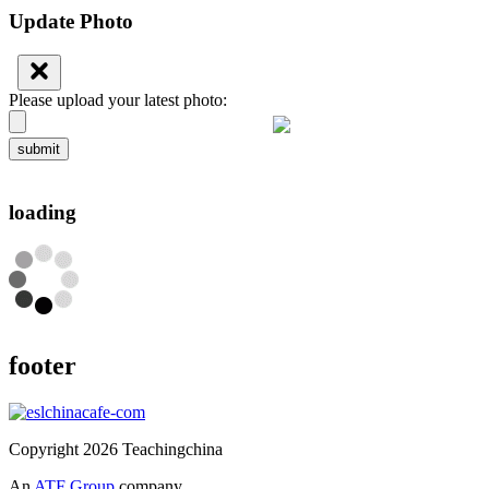
Update Photo
Please upload your latest photo:
submit
loading
footer
Copyright 2026 Teachingchina
An
ATF Group
company