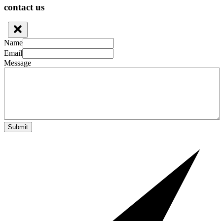
contact us
Name
Email
Message
Submit