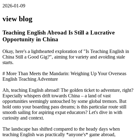
2026-01-09
view blog
Teaching English Abroad Is Still a Lucrative
Opportunity in China
Okay, here's a lighthearted exploration of "Is Teaching English in
China Still a Good Gig?", aiming for variety and avoiding stale
starts.
# More Than Meets the Mandarin: Weighing Up Your Overseas
English Teaching Adventure
Ah, teaching English abroad! The golden ticket to adventure, right?
Especially whispers drift towards China – a land of vast
opportunities seemingly untouched by some global tremors. But
hold onto your boarding pass dreams; is this particular route still
smooth sailing for aspiring expat educators? Let's dive in with
curiosity and context.
The landscape has shifted compared to the heady days when
teaching English was practically *anyone's* game abroad,