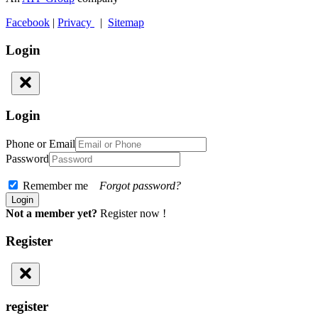
Facebook
|
Privacy
|
Sitemap
Login
Login
Phone or Email
Password
Remember me
Forgot password?
Not a member yet?
Register now !
Register
register