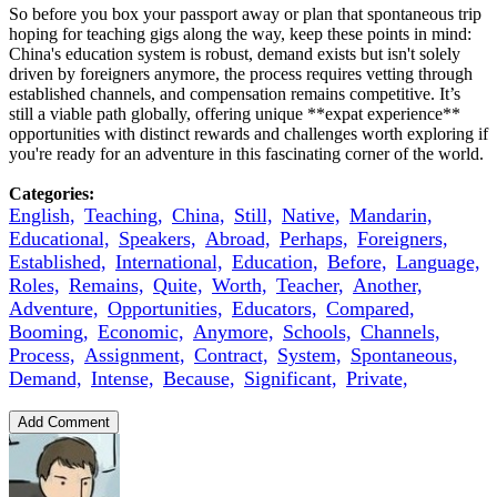
So before you box your passport away or plan that spontaneous trip
hoping for teaching gigs along the way, keep these points in mind:
China's education system is robust, demand exists but isn't solely
driven by foreigners anymore, the process requires vetting through
established channels, and compensation remains competitive. It’s
still a viable path globally, offering unique **expat experience**
opportunities with distinct rewards and challenges worth exploring if
you're ready for an adventure in this fascinating corner of the world.
Categories:
English,
Teaching,
China,
Still,
Native,
Mandarin,
Educational,
Speakers,
Abroad,
Perhaps,
Foreigners,
Established,
International,
Education,
Before,
Language,
Roles,
Remains,
Quite,
Worth,
Teacher,
Another,
Adventure,
Opportunities,
Educators,
Compared,
Booming,
Economic,
Anymore,
Schools,
Channels,
Process,
Assignment,
Contract,
System,
Spontaneous,
Demand,
Intense,
Because,
Significant,
Private,
Add Comment