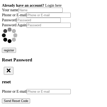
Already have an account?
Login here
Your name
Phone or E-mail
Password
Password Again
register
Reset Password
reset
Phone or E-mail