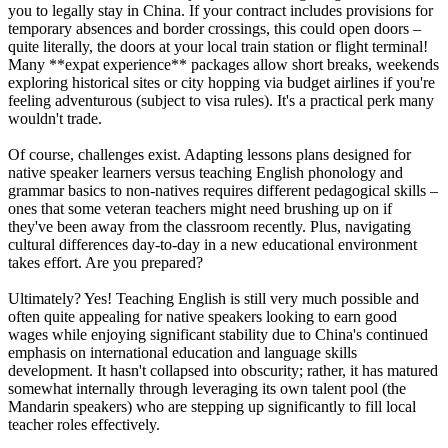
you to legally stay in China. If your contract includes provisions for
temporary absences and border crossings, this could open doors –
quite literally, the doors at your local train station or flight terminal!
Many **expat experience** packages allow short breaks, weekends
exploring historical sites or city hopping via budget airlines if you're
feeling adventurous (subject to visa rules). It's a practical perk many
wouldn't trade.
Of course, challenges exist. Adapting lessons plans designed for
native speaker learners versus teaching English phonology and
grammar basics to non-natives requires different pedagogical skills –
ones that some veteran teachers might need brushing up on if
they've been away from the classroom recently. Plus, navigating
cultural differences day-to-day in a new educational environment
takes effort. Are you prepared?
Ultimately? Yes! Teaching English is still very much possible and
often quite appealing for native speakers looking to earn good
wages while enjoying significant stability due to China's continued
emphasis on international education and language skills
development. It hasn't collapsed into obscurity; rather, it has matured
somewhat internally through leveraging its own talent pool (the
Mandarin speakers) who are stepping up significantly to fill local
teacher roles effectively.