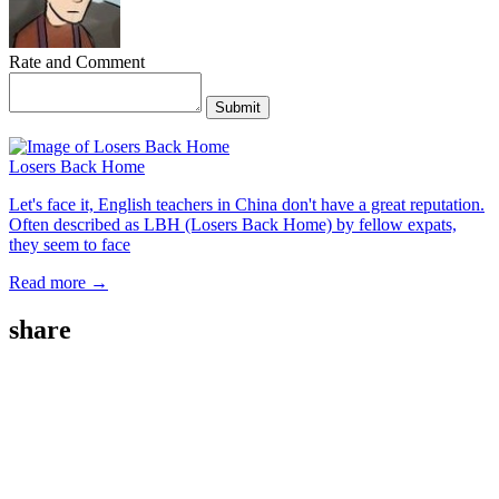
Rate and Comment
Submit
Losers Back Home
Let's face it, English teachers in China don't have a great reputation.
Often described as LBH (Losers Back Home) by fellow expats,
they seem to face
Read more →
share