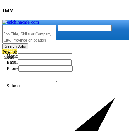
nav
Search Jobs
Post job
Name
Menu
Email
Phone
Submit