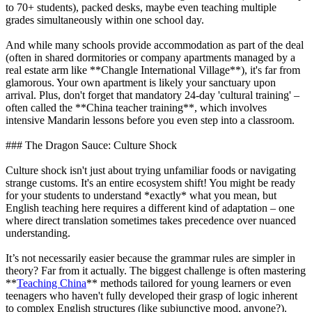
to 70+ students), packed desks, maybe even teaching multiple
grades simultaneously within one school day.
And while many schools provide accommodation as part of the deal
(often in shared dormitories or company apartments managed by a
real estate arm like **Changle International Village**), it's far from
glamorous. Your own apartment is likely your sanctuary upon
arrival. Plus, don't forget that mandatory 24-day 'cultural training' –
often called the **China teacher training**, which involves
intensive Mandarin lessons before you even step into a classroom.
### The Dragon Sauce: Culture Shock
Culture shock isn't just about trying unfamiliar foods or navigating
strange customs. It's an entire ecosystem shift! You might be ready
for your students to understand *exactly* what you mean, but
English teaching here requires a different kind of adaptation – one
where direct translation sometimes takes precedence over nuanced
understanding.
It’s not necessarily easier because the grammar rules are simpler in
theory? Far from it actually. The biggest challenge is often mastering
**
Teaching China
** methods tailored for young learners or even
teenagers who haven't fully developed their grasp of logic inherent
to complex English structures (like subjunctive mood, anyone?).