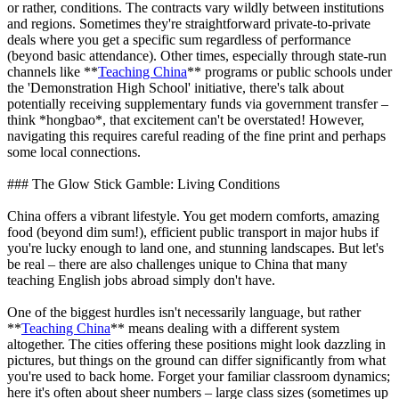
or rather, conditions. The contracts vary wildly between institutions
and regions. Sometimes they're straightforward private-to-private
deals where you get a specific sum regardless of performance
(beyond basic attendance). Other times, especially through state-run
channels like **
Teaching China
** programs or public schools under
the 'Demonstration High School' initiative, there's talk about
potentially receiving supplementary funds via government transfer –
think *hongbao*, that excitement can't be overstated! However,
navigating this requires careful reading of the fine print and perhaps
some local connections.
### The Glow Stick Gamble: Living Conditions
China offers a vibrant lifestyle. You get modern comforts, amazing
food (beyond dim sum!), efficient public transport in major hubs if
you're lucky enough to land one, and stunning landscapes. But let's
be real – there are also challenges unique to China that many
teaching English jobs abroad simply don't have.
One of the biggest hurdles isn't necessarily language, but rather
**
Teaching China
** means dealing with a different system
altogether. The cities offering these positions might look dazzling in
pictures, but things on the ground can differ significantly from what
you're used to back home. Forget your familiar classroom dynamics;
here it's often about sheer numbers – large class sizes (sometimes up