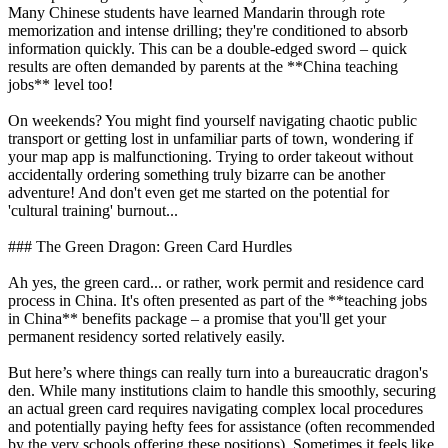
Many Chinese students have learned Mandarin through rote
memorization and intense drilling; they're conditioned to absorb
information quickly. This can be a double-edged sword – quick
results are often demanded by parents at the **China teaching
jobs** level too!
On weekends? You might find yourself navigating chaotic public
transport or getting lost in unfamiliar parts of town, wondering if
your map app is malfunctioning. Trying to order takeout without
accidentally ordering something truly bizarre can be another
adventure! And don't even get me started on the potential for
'cultural training' burnout...
### The Green Dragon: Green Card Hurdles
Ah yes, the green card... or rather, work permit and residence card
process in China. It's often presented as part of the **teaching jobs
in China** benefits package – a promise that you'll get your
permanent residency sorted relatively easily.
But here’s where things can really turn into a bureaucratic dragon's
den. While many institutions claim to handle this smoothly, securing
an actual green card requires navigating complex local procedures
and potentially paying hefty fees for assistance (often recommended
by the very schools offering these positions). Sometimes it feels like