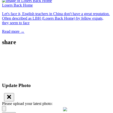
Losers Back Home
Let's face it, English teachers in China don't have a great reputation.
Often described as LBH (Losers Back Home) by fellow expats,
they seem to face
Read more →
share
Update Photo
Please upload your latest photo: