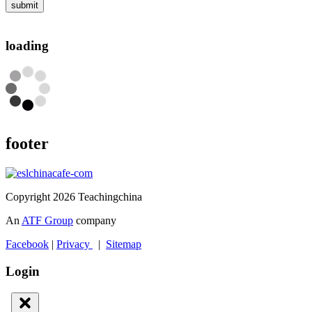
submit
loading
footer
Copyright 2026 Teachingchina
An
ATF Group
company
Facebook
|
Privacy
|
Sitemap
Login