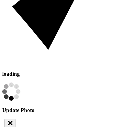
loading
Update Photo