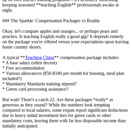
keeping seasoned **teaching English** professionals awake at
night.
### The Sparkle: Compensation Packages vs Reality
Okay, let's compare apples and oranges... or perhaps pears and
peaches. Is teaching English really a good gig? It depends entirely
on the package you're offered versus your expectations upon leaving
home country shores.
A typical **
Teaching China
** compensation package includes:
* A base salary (often decent)
* Free accommodation
* Various allowances ($50-$180 per month for housing, meal plan
included?)
* Mandatory Mandarin training stipend?
* Green card processing assistance?
But wait! There's a catch-22. Are these packages *really* as
generous as they sound? While the numbers look tempting
compared to local salaries, some expats report significant deductions
due to heavy initial investment fees for green cards or other
mandatory costs, leaving them with far less disposable income than
initially anticipated.