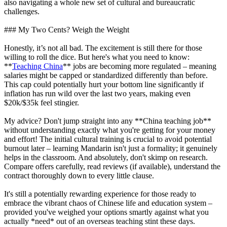
also navigating a whole new set of cultural and bureaucratic
challenges.
### My Two Cents? Weigh the Weight
Honestly, it’s not all bad. The excitement is still there for those
willing to roll the dice. But here's what you need to know:
**
Teaching China
** jobs are becoming more regulated – meaning
salaries might be capped or standardized differently than before.
This cap could potentially hurt your bottom line significantly if
inflation has run wild over the last two years, making even
$20k/$35k feel stingier.
My advice? Don't jump straight into any **China teaching job**
without understanding exactly what you're getting for your money
and effort! The initial cultural training is crucial to avoid potential
burnout later – learning Mandarin isn't just a formality; it genuinely
helps in the classroom. And absolutely, don't skimp on research.
Compare offers carefully, read reviews (if available), understand the
contract thoroughly down to every little clause.
It's still a potentially rewarding experience for those ready to
embrace the vibrant chaos of Chinese life and education system –
provided you've weighed your options smartly against what you
actually *need* out of an overseas teaching stint these days.