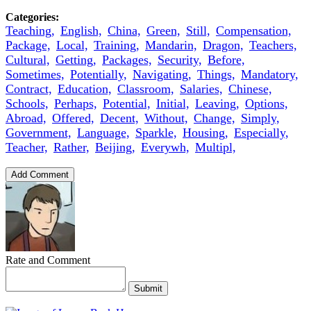
Categories:
Teaching,
English,
China,
Green,
Still,
Compensation,
Package,
Local,
Training,
Mandarin,
Dragon,
Teachers,
Cultural,
Getting,
Packages,
Security,
Before,
Sometimes,
Potentially,
Navigating,
Things,
Mandatory,
Contract,
Education,
Classroom,
Salaries,
Chinese,
Schools,
Perhaps,
Potential,
Initial,
Leaving,
Options,
Abroad,
Offered,
Decent,
Without,
Change,
Simply,
Government,
Language,
Sparkle,
Housing,
Especially,
Teacher,
Rather,
Beijing,
Everywh,
Multipl,
Add Comment
Rate and Comment
Submit