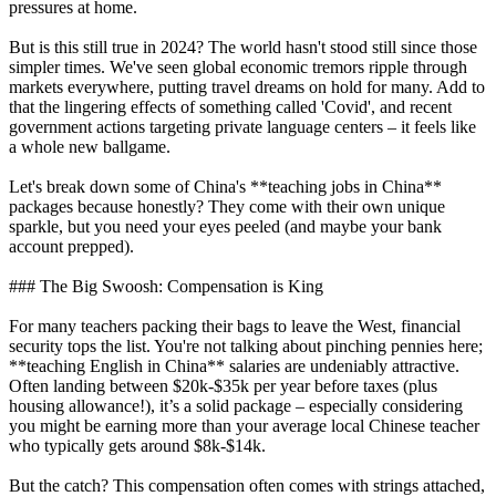
pressures at home.
But is this still true in 2024? The world hasn't stood still since those
simpler times. We've seen global economic tremors ripple through
markets everywhere, putting travel dreams on hold for many. Add to
that the lingering effects of something called 'Covid', and recent
government actions targeting private language centers – it feels like
a whole new ballgame.
Let's break down some of China's **teaching jobs in China**
packages because honestly? They come with their own unique
sparkle, but you need your eyes peeled (and maybe your bank
account prepped).
### The Big Swoosh: Compensation is King
For many teachers packing their bags to leave the West, financial
security tops the list. You're not talking about pinching pennies here;
**teaching English in China** salaries are undeniably attractive.
Often landing between $20k-$35k per year before taxes (plus
housing allowance!), it’s a solid package – especially considering
you might be earning more than your average local Chinese teacher
who typically gets around $8k-$14k.
But the catch? This compensation often comes with strings attached,