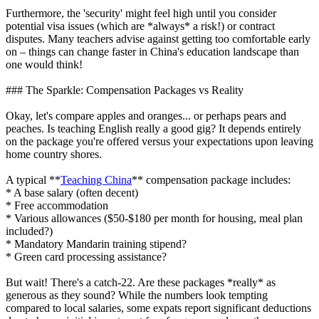
Furthermore, the 'security' might feel high until you consider
potential visa issues (which are *always* a risk!) or contract
disputes. Many teachers advise against getting too comfortable early
on – things can change faster in China's education landscape than
one would think!
### The Sparkle: Compensation Packages vs Reality
Okay, let's compare apples and oranges... or perhaps pears and
peaches. Is teaching English really a good gig? It depends entirely
on the package you're offered versus your expectations upon leaving
home country shores.
A typical **
Teaching China
** compensation package includes:
* A base salary (often decent)
* Free accommodation
* Various allowances ($50-$180 per month for housing, meal plan
included?)
* Mandatory Mandarin training stipend?
* Green card processing assistance?
But wait! There's a catch-22. Are these packages *really* as
generous as they sound? While the numbers look tempting
compared to local salaries, some expats report significant deductions