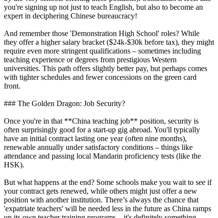
you're signing up not just to teach English, but also to become an
expert in deciphering Chinese bureaucracy!
And remember those 'Demonstration High School' roles? While
they offer a higher salary bracket ($24k-$30k before tax), they might
require even more stringent qualifications – sometimes including
teaching experience or degrees from prestigious Western
universities. This path offers slightly better pay, but perhaps comes
with tighter schedules and fewer concessions on the green card
front.
### The Golden Dragon: Job Security?
Once you're in that **China teaching job** position, security is
often surprisingly good for a start-up gig abroad. You'll typically
have an initial contract lasting one year (often nine months),
renewable annually under satisfactory conditions – things like
attendance and passing local Mandarin proficiency tests (like the
HSK).
But what happens at the end? Some schools make you wait to see if
your contract gets renewed, while others might just offer a new
position with another institution. There’s always the chance that
'expatriate teachers' will be needed less in the future as China ramps
up its own teacher training programs – it's definitely something