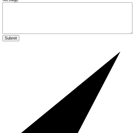
Submit