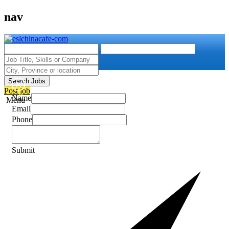
nav
Search Jobs
Post job
Name
Menu
Email
Phone
Submit