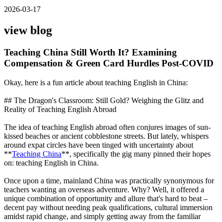
2026-03-17
view blog
Teaching China Still Worth It? Examining
Compensation & Green Card Hurdles Post-COVID
Okay, here is a fun article about teaching English in China:
## The Dragon's Classroom: Still Gold? Weighing the Glitz and
Reality of Teaching English Abroad
The idea of teaching English abroad often conjures images of sun-
kissed beaches or ancient cobblestone streets. But lately, whispers
around expat circles have been tinged with uncertainty about
**
Teaching China
**, specifically the gig many pinned their hopes
on: teaching English in China.
Once upon a time, mainland China was practically synonymous for
teachers wanting an overseas adventure. Why? Well, it offered a
unique combination of opportunity and allure that's hard to beat –
decent pay without needing peak qualifications, cultural immersion
amidst rapid change, and simply getting away from the familiar