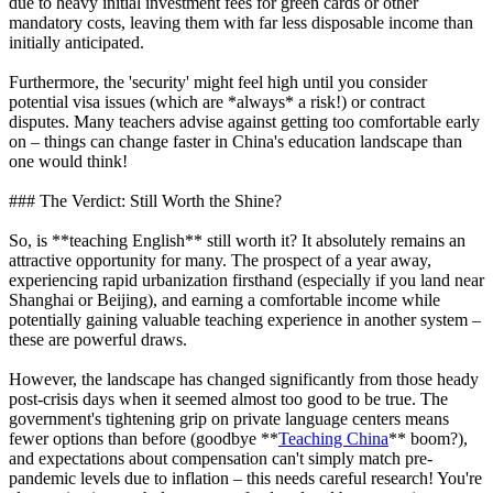
due to heavy initial investment fees for green cards or other
mandatory costs, leaving them with far less disposable income than
initially anticipated.
Furthermore, the 'security' might feel high until you consider
potential visa issues (which are *always* a risk!) or contract
disputes. Many teachers advise against getting too comfortable early
on – things can change faster in China's education landscape than
one would think!
### The Verdict: Still Worth the Shine?
So, is **teaching English** still worth it? It absolutely remains an
attractive opportunity for many. The prospect of a year away,
experiencing rapid urbanization firsthand (especially if you land near
Shanghai or Beijing), and earning a comfortable income while
potentially gaining valuable teaching experience in another system –
these are powerful draws.
However, the landscape has changed significantly from those heady
post-crisis days when it seemed almost too good to be true. The
government's tightening grip on private language centers means
fewer options than before (goodbye **
Teaching China
** boom?),
and expectations about compensation can't simply match pre-
pandemic levels due to inflation – this needs careful research! You're