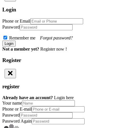
Login
Phone or Email
Password
Remember me
Forgot password?
Not a member yet?
Register now !
Register
register
Already have an account?
Login here
Your name
Phone or E-mail
Password
Password Again