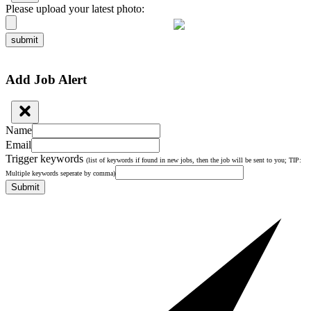
Please upload your latest photo:
submit
Add Job Alert
Name
Email
Trigger keywords
(list of keywords if found in new jobs, then the job will be sent to you; TIP:
Multiple keywords seperate by comma)
Submit