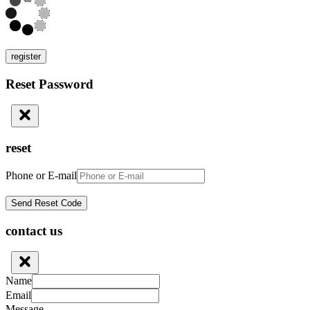
register
Reset Password
reset
Phone or E-mail
contact us
Name
Email
Message