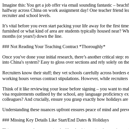
Imagine this: You get a job offer via email sounding fantastic – beac
halfway across China on work assignment day! One teacher friend le
recruiter and school levels.
It’s vital before you even start packing your life away for the first tim
furnished or what kind of area are students typically housed near? Wh
months (or years!) down the line.
### Not Reading Your Teaching Contract *Thoroughly*
Once you've done your initial research, there’s another critical step:
into China's system? Easy to gloss over sections and rely solely on th
Recruiters know their stuff; they vet schools carefully across border
working hours versus contract stipulations. However, while recruiters a
Think of it like reviewing your lease before signing – you want to 
visa requirements outlined by the school, any language proficiency ex
colleagues? And crucially, ensure you grasp exactly how holidays are
Understanding these nuances upfront ensures peace of mind and prevent
### Missing Key Details Like Start/End Dates & Holidays