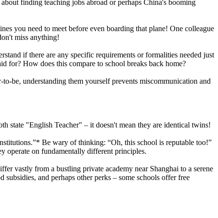
nt about finding teaching jobs abroad or perhaps China's booming
adlines you need to meet before even boarding that plane! One colleague
don't miss anything!
tand if there are any specific requirements or formalities needed just
t paid for? How does this compare to school breaks back home?
acher-to-be, understanding them yourself prevents miscommunication and
th state "English Teacher" – it doesn't mean they are identical twins!
nstitutions.”* Be wary of thinking: “Oh, this school is reputable too!”
y operate on fundamentally different principles.
ffer vastly from a bustling private academy near Shanghai to a serene
d subsidies, and perhaps other perks – some schools offer free