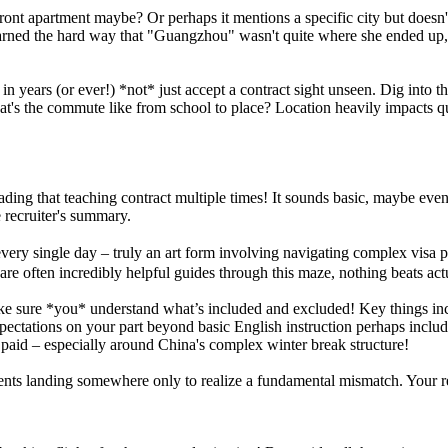
hfront apartment maybe? Or perhaps it mentions a specific city but doe
arned the hard way that "Guangzhou" wasn't quite where she ended up, 
e in years (or ever!) *not* just accept a contract sight unseen. Dig into t
at's the commute like from school to place? Location heavily impacts q
 reading that teaching contract multiple times! It sounds basic, maybe ev
e recruiter's summary.
s every single day – truly an art form involving navigating complex vis
re often incredibly helpful guides through this maze, nothing beats actua
make sure *you* understand what’s included and excluded! Key things in
pectations on your part beyond basic English instruction perhaps includ
 paid – especially around China's complex winter break structure!
s landing somewhere only to realize a fundamental mismatch. Your recrui