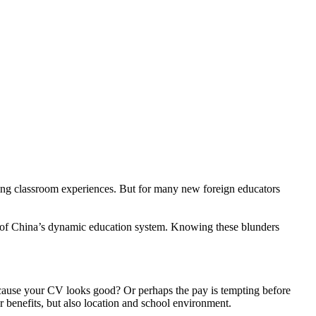
rding classroom experiences. But for many new foreign educators
t of China’s dynamic education system. Knowing these blunders
ecause your CV looks good? Or perhaps the pay is tempting before
or benefits, but also location and school environment.