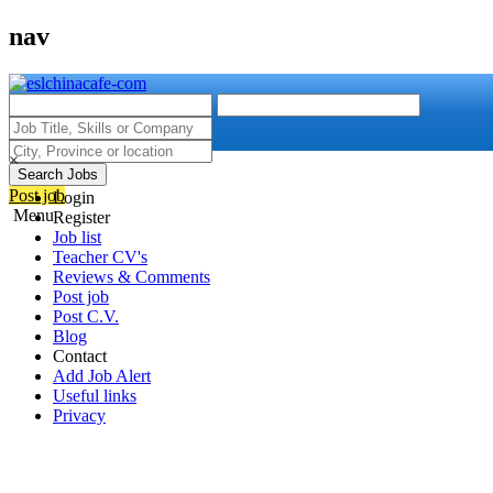
nav
×
Search Jobs
Post job
Login
Menu
Register
Job list
Teacher CV's
Reviews & Comments
Post job
Post C.V.
Blog
Contact
Add Job Alert
Useful links
Privacy