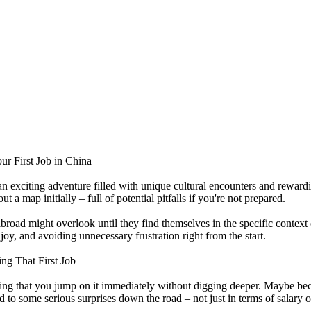
 First Job in China
s an exciting adventure filled with unique cultural encounters and rewa
t a map initially – full of potential pitfalls if you're not prepared.
road might overlook until they find themselves in the specific contex
y, and avoiding unnecessary frustration right from the start.
g That First Job
ising that you jump on it immediately without digging deeper. Maybe b
ad to some serious surprises down the road – not just in terms of salary 