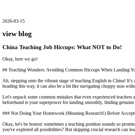
2026-03-15
view blog
China Teaching Job Hiccups: What NOT to Do!
Okay, here we go!
## Teaching Wonders: Avoiding Common Hiccups When Landing Your
Ah, stepping onto the vibrant stage of teaching English in China! It’
heading this way, it can also be a bit like navigating choppy seas withou
Let's unpack some common mistakes that even experienced teachers ab
beforehand is your superpower for landing smoothly, finding genuine jo
### Not Doing Your Homework (Meaning Research!) Before Acceptin
Okay, let's be honest: sometimes a teaching position sounds so prom
you've explored all possibilities? But skipping crucial research can le