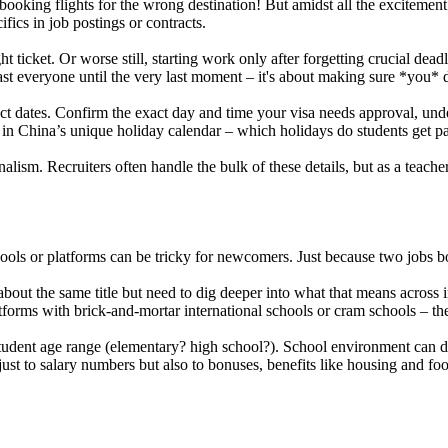
 booking flights for the wrong destination! But amidst all the exciteme
fics in job postings or contracts.
 ticket. Or worse still, starting work only after forgetting crucial de
ast everyone until the very last moment – it's about making sure *you* 
t dates. Confirm the exact day and time your visa needs approval, unders
tor in China’s unique holiday calendar – which holidays do students ge
ionalism. Recruiters often handle the bulk of these details, but as a te
ools or platforms can be tricky for newcomers. Just because two jobs bo
bout the same title but need to dig deeper into what that means across i
orms with brick-and-mortar international schools or cram schools – the
tudent age range (elementary? high school?). School environment can di
ust to salary numbers but also to bonuses, benefits like housing and foo