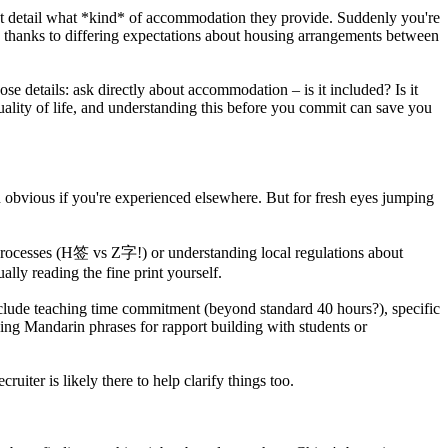
sn't detail what *kind* of accommodation they provide. Suddenly you're
thanks to differing expectations about housing arrangements between
hose details: ask directly about accommodation – is it included? Is it
uality of life, and understanding this before you commit can save you
en obvious if you're experienced elsewhere. But for fresh eyes jumping
a processes (H签 vs Z字!) or understanding local regulations about
lly reading the fine print yourself.
clude teaching time commitment (beyond standard 40 hours?), specific
ing Mandarin phrases for rapport building with students or
ter is likely there to help clarify things too.