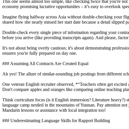
This one seems almost too simple, like checking twice that you're not
economy promising lucrative opportunities – it’s easy to overlook speci
Imagine flying halfway across Asia without double-checking your flight
shared how she nearly missed her start date because a detail slipped p
Double-check every single piece of information regarding your contrac
before you arrive (like providing transcripts again). And please, fac
It's not about being overly cautious; it's about demonstrating profess
ensures you're fully prepared on day one.
### Assuming All Contracts Are Created Equal
Ah yes! The allure of similar-sounding job postings from different sch
One veteran English recruiter observed, *“Teachers often get excited a
Don't compare apples and oranges like comparing online teaching platf
Think curriculum focus (is it English immersion? Literature heavy?) s
language camp nestled in the mountains of Yunnan. Pay attention not j
Mandarin lessons or assistance with local integration too!
### Underestimating Language Skills for Rapport Building