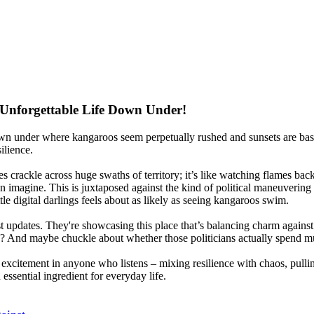
 Unforgettable Life Down Under!
 down under where kangaroos seem perpetually rushed and sunsets are bas
ilience.
res crackle across huge swaths of territory; it’s like watching flames b
n imagine. This is juxtaposed against the kind of political maneuvering
ttle digital darlings feels about as likely as seeing kangaroos swim.
est updates. They're showcasing this place that’s balancing charm against
 And maybe chuckle about whether those politicians actually spend m
of excitement in anyone who listens – mixing resilience with chaos, pullin
essential ingredient for everyday life.