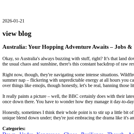
2026-01-21
view blog
Australia: Your Hopping Adventure Awaits – Jobs &
Okay, so Australia's always buzzing with stuff, right? It’s that land
the usual chaos and sunshine, there's this constant backdrop of raw res
Right now, though, they're navigating some intense situations. Wildfi
summer nap – flickering with unpredictable energy at all hours you ca
over things like emojis, though honestly, let's be real, banning those li
It really paints a picture – well, the BBC certainly does with their lat
once down there. You have to wonder how they manage it day-to-day?
Honestly, sometimes I think their whole point is to stir up a little bit 
unique blend down under; they're just embracing the drama like it's an 
Categories: