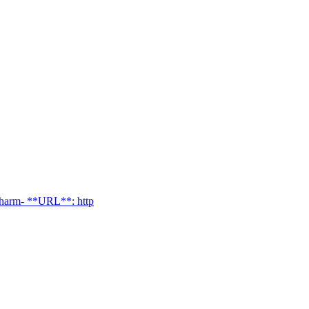
charm- **URL**: http