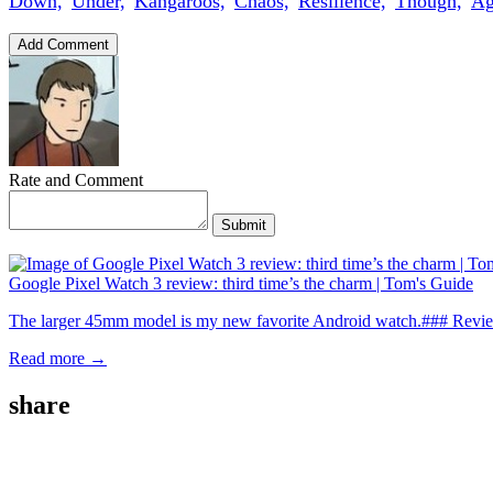
Down,
Under,
Kangaroos,
Chaos,
Resilience,
Though,
Ag
Add Comment
Rate and Comment
Submit
Google Pixel Watch 3 review: third time’s the charm | Tom's Guide
The larger 45mm model is my new favorite Android watch.### Revie
Read more →
share