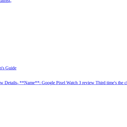
ainst,
w Details- **Name**: Google Pixel Watch 3 review Third time's the 