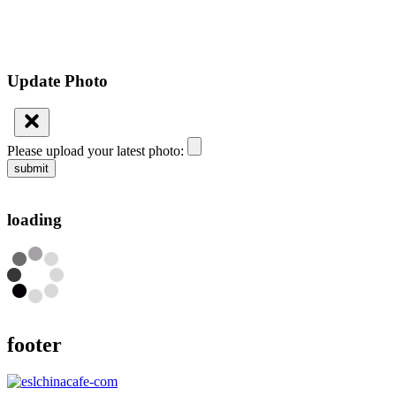
Update Photo
Please upload your latest photo:
submit
loading
footer