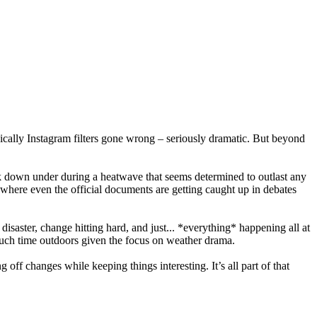
ically Instagram filters gone wrong – seriously dramatic. But beyond
ack down under during a heatwave that seems determined to outlast any
 where even the official documents are getting caught up in debates
 disaster, change hitting hard, and just... *everything* happening all at
uch time outdoors given the focus on weather drama.
g off changes while keeping things interesting. It’s all part of that