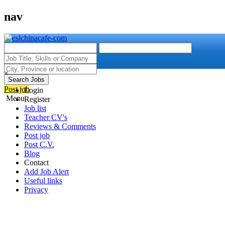
nav
×
Search Jobs
Post job
Login
Menu
Register
Job list
Teacher CV's
Reviews & Comments
Post job
Post C.V.
Blog
Contact
Add Job Alert
Useful links
Privacy