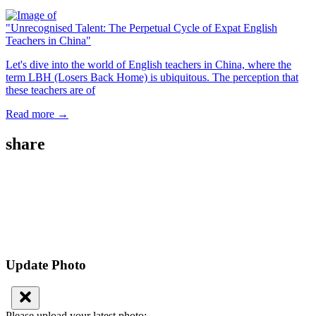
"Unrecognised Talent: The Perpetual Cycle of Expat English
Teachers in China"
Let's dive into the world of English teachers in China, where the
term LBH (Losers Back Home) is ubiquitous. The perception that
these teachers are of
Read more →
share
Update Photo
Please upload your latest photo: