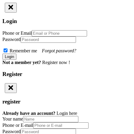
Login
Phone or Email
Password
Remember me
Forgot password?
Not a member yet?
Register now !
Register
register
Already have an account?
Login here
Your name
Phone or E-mail
Password