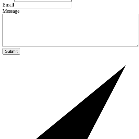
Email
Message
Submit