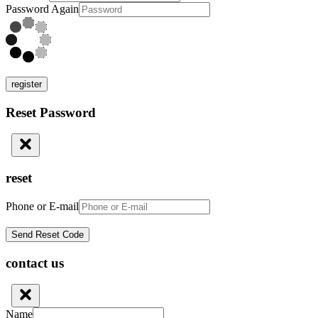
Password Again
register
Reset Password
reset
Phone or E-mail
contact us
Name