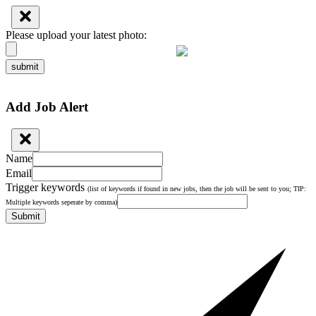
Please upload your latest photo:
submit
Add Job Alert
Name
Email
Trigger keywords
(list of keywords if found in new jobs, then the job will be sent to you; TIP:
Multiple keywords seperate by comma)
Submit