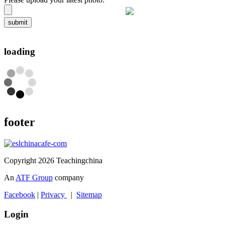
submit
loading
footer
Copyright 2026 Teachingchina
An
ATF Group
company
Facebook
|
Privacy
|
Sitemap
Login