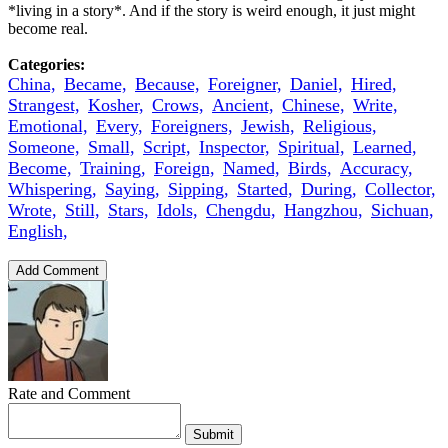
*living in a story*. And if the story is weird enough, it just might
become real.
Categories:
China,
Became,
Because,
Foreigner,
Daniel,
Hired,
Strangest,
Kosher,
Crows,
Ancient,
Chinese,
Write,
Emotional,
Every,
Foreigners,
Jewish,
Religious,
Someone,
Small,
Script,
Inspector,
Spiritual,
Learned,
Become,
Training,
Foreign,
Named,
Birds,
Accuracy,
Whispering,
Saying,
Sipping,
Started,
During,
Collector,
Wrote,
Still,
Stars,
Idols,
Chengdu,
Hangzhou,
Sichuan,
English,
Add Comment
Rate and Comment
Submit