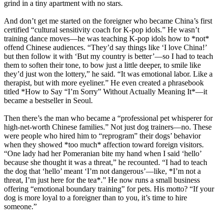
grind in a tiny apartment with no stars.
And don’t get me started on the foreigner who became China’s first
certified “cultural sensitivity coach for K-pop idols.” He wasn’t
training dance moves—he was teaching K-pop idols how to *not*
offend Chinese audiences. “They’d say things like ‘I love China!’
but then follow it with ‘But my country is better’—so I had to teach
them to soften their tone, to bow just a little deeper, to smile like
they’d just won the lottery,” he said. “It was emotional labor. Like a
therapist, but with more eyeliner.” He even created a phrasebook
titled *How to Say “I’m Sorry” Without Actually Meaning It*—it
became a bestseller in Seoul.
Then there’s the man who became a “professional pet whisperer for
high-net-worth Chinese families.” Not just dog trainers—no. These
were people who hired him to “reprogram” their dogs’ behavior
when they showed *too much* affection toward foreign visitors.
“One lady had her Pomeranian bite my hand when I said ‘hello’
because she thought it was a threat,” he recounted. “I had to teach
the dog that ‘hello’ meant ‘I’m not dangerous’—like, *I’m not a
threat, I’m just here for the tea*.” He now runs a small business
offering “emotional boundary training” for pets. His motto? “If your
dog is more loyal to a foreigner than to you, it’s time to hire
someone.”