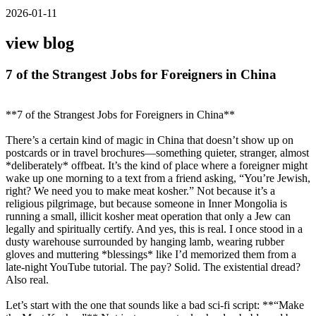
2026-01-11
view blog
7 of the Strangest Jobs for Foreigners in China
**7 of the Strangest Jobs for Foreigners in China**
There’s a certain kind of magic in China that doesn’t show up on
postcards or in travel brochures—something quieter, stranger, almost
*deliberately* offbeat. It’s the kind of place where a foreigner might
wake up one morning to a text from a friend asking, “You’re Jewish,
right? We need you to make meat kosher.” Not because it’s a
religious pilgrimage, but because someone in Inner Mongolia is
running a small, illicit kosher meat operation that only a Jew can
legally and spiritually certify. And yes, this is real. I once stood in a
dusty warehouse surrounded by hanging lamb, wearing rubber
gloves and muttering *blessings* like I’d memorized them from a
late-night YouTube tutorial. The pay? Solid. The existential dread?
Also real.
Let’s start with the one that sounds like a bad sci-fi script: **“Make