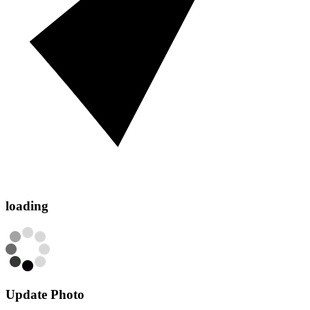
loading
Update Photo