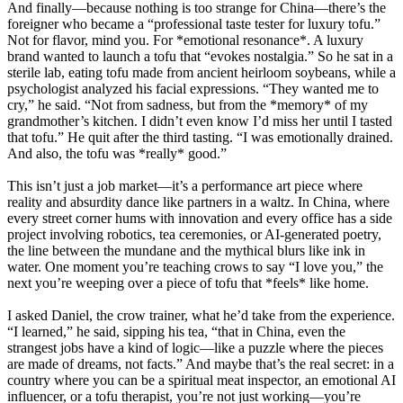
And finally—because nothing is too strange for China—there’s the
foreigner who became a “professional taste tester for luxury tofu.”
Not for flavor, mind you. For *emotional resonance*. A luxury
brand wanted to launch a tofu that “evokes nostalgia.” So he sat in a
sterile lab, eating tofu made from ancient heirloom soybeans, while a
psychologist analyzed his facial expressions. “They wanted me to
cry,” he said. “Not from sadness, but from the *memory* of my
grandmother’s kitchen. I didn’t even know I’d miss her until I tasted
that tofu.” He quit after the third tasting. “I was emotionally drained.
And also, the tofu was *really* good.”
This isn’t just a job market—it’s a performance art piece where
reality and absurdity dance like partners in a waltz. In China, where
every street corner hums with innovation and every office has a side
project involving robotics, tea ceremonies, or AI-generated poetry,
the line between the mundane and the mythical blurs like ink in
water. One moment you’re teaching crows to say “I love you,” the
next you’re weeping over a piece of tofu that *feels* like home.
I asked Daniel, the crow trainer, what he’d take from the experience.
“I learned,” he said, sipping his tea, “that in China, even the
strangest jobs have a kind of logic—like a puzzle where the pieces
are made of dreams, not facts.” And maybe that’s the real secret: in a
country where you can be a spiritual meat inspector, an emotional AI
influencer, or a tofu therapist, you’re not just working—you’re