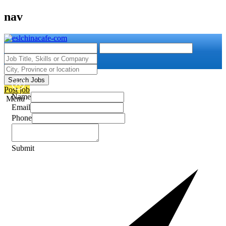
nav
Search Jobs
Post job
Name
Menu
Email
Phone
Submit