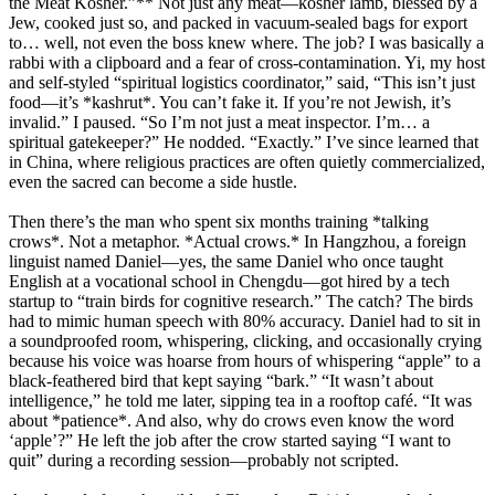
the Meat Kosher.”** Not just any meat—kosher lamb, blessed by a
Jew, cooked just so, and packed in vacuum-sealed bags for export
to… well, not even the boss knew where. The job? I was basically a
rabbi with a clipboard and a fear of cross-contamination. Yi, my host
and self-styled “spiritual logistics coordinator,” said, “This isn’t just
food—it’s *kashrut*. You can’t fake it. If you’re not Jewish, it’s
invalid.” I paused. “So I’m not just a meat inspector. I’m… a
spiritual gatekeeper?” He nodded. “Exactly.” I’ve since learned that
in China, where religious practices are often quietly commercialized,
even the sacred can become a side hustle.
Then there’s the man who spent six months training *talking
crows*. Not a metaphor. *Actual crows.* In Hangzhou, a foreign
linguist named Daniel—yes, the same Daniel who once taught
English at a vocational school in Chengdu—got hired by a tech
startup to “train birds for cognitive research.” The catch? The birds
had to mimic human speech with 80% accuracy. Daniel had to sit in
a soundproofed room, whispering, clicking, and occasionally crying
because his voice was hoarse from hours of whispering “apple” to a
black-feathered bird that kept saying “bark.” “It wasn’t about
intelligence,” he told me later, sipping tea in a rooftop café. “It was
about *patience*. And also, why do crows even know the word
‘apple’?” He left the job after the crow started saying “I want to
quit” during a recording session—probably not scripted.