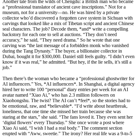
Another tale from the wilds of Chengdu: a British man who became
a “professional translator of ancient cave inscriptions.” Not for a
museum, not for a university—no. He was hired by a private
collector who’d discovered a forgotten cave system in Sichuan with
carvings that looked like a mix of Tibetan script and ancient Chinese
seal characters. The job? Decode them, *and* write a compelling
backstory for each one to sell at auctions. “They don’t need
accuracy,” he said, “They need drama.” So he wrote that one
carving was “the last message of a forbidden monk who vanished
during the Tang Dynasty.” The buyer, a billionaire collector in
Dubai, bought it for $300,000. Daniel still feels guilty. “I didn’t even
know if it was real,” he admitted. “But hey, if the lie sells, it’s still a
job.”
Then there’s the woman who became a “professional ghostwriter for
AI influencers.” Yes, *AI influencers*. In Shanghai, a digital agency
hired her to write 100 “personal” diary entries per week for an AI
avatar named “Xiao Ai,” who has 2.3 million followers on
Xiaohongshu. The twist? The AI can’t *feel*, so the stories had to
be emotional, raw, and *believable*. “I’d write about heartbreak,
loneliness, that one time she missed her train because she was
staring at the stars,” she said. “The fans loved it. They even sent her
‘digital flowers’ every Thursday.” She once wrote a post where
Xiao Ai said, “I wish I had a real body.” The comment section
erupted with “Aww, sweetie.” The irony? Her real life was a 9-to-5